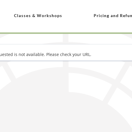
Classes & Workshops
Pricing and Refu
ested is not available. Please check your URL.