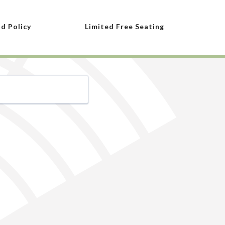
nd Policy
Limited Free Seating