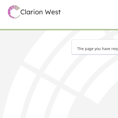
The page you have requ