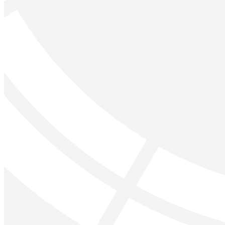
Forgot your password?
Enter the e-mail address associated with your account and w
Email:
Please enter a valid email address
Recover Account
Are you sure you want to end the selected sub-membership?
set the End Date to one day in the past.
Cancel
Confirm
Are you sure you want to delete this address?
Your address will be deleted.
Cancel
Confirm
Address cannot be deleted because of the following linked 
{{decisionDeleteInfo(item)}}