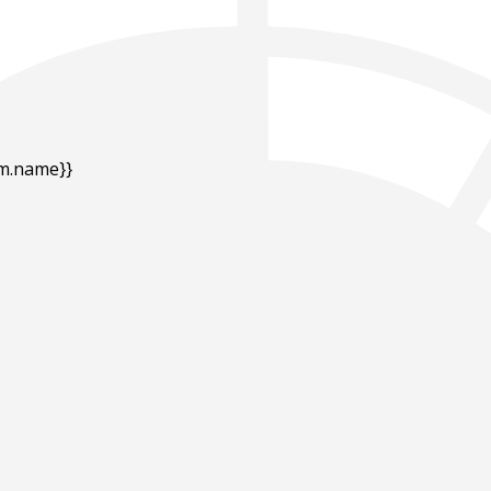
em.name}}