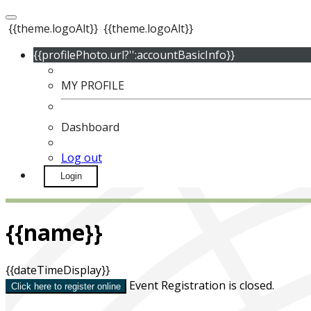
{{theme.logoAlt}}
{{theme.logoAlt}}
{{profilePhoto.url?'':accountBasicInfo}}
MY PROFILE
Dashboard
Log out
Login
{{name}}
{{dateTimeDisplay}}
Event Registration is closed.
Click here to register online