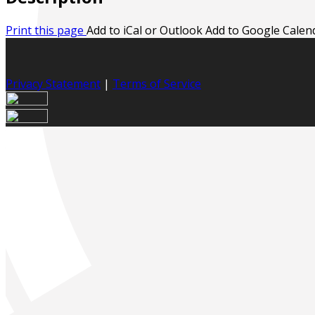
Print this page
Add to iCal or Outlook
Add to Google Calen
Privacy Statement
|
Terms of Service
Your email has been submitted. If that email address exists
your spam folder. If you still don't receive an email, then 
Log in to your existing account
{{errMsg}}
Login Name:
Password:
Log In
Or sign in with