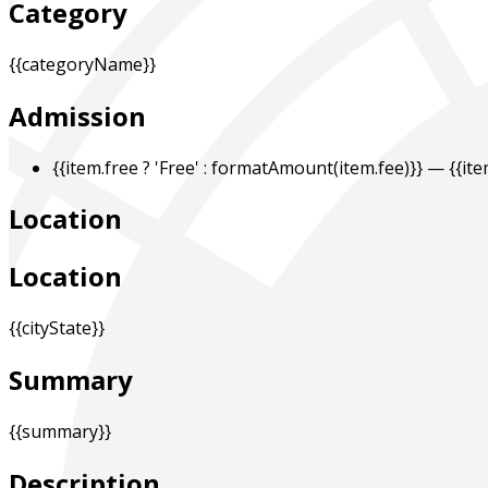
Category
{{categoryName}}
Admission
{{item.free ? 'Free' : formatAmount(item.fee)}}
— {{it
Location
Location
{{cityState}}
Summary
{{summary}}
Description