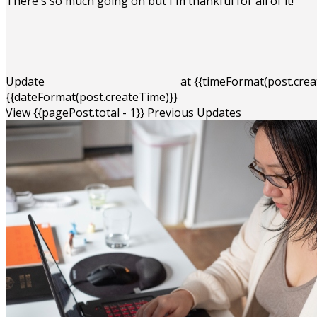
There's so much going on but I'm thankful for all of it!
Update
at
{{timeFormat(post.crea
{{dateFormat(post.createTime)}}
View {{pagePost.total - 1}} Previous Updates