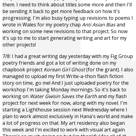
them. I need to think about titles some more and then I'll
be sending it back to get more feedback on how it's
progressing. I'm also busy typing up revisions to poems I
wrote in Wales for my poetry chap
Anti Asian Bias
and
working on some new revisions to that project. So now
it's up to me to start generating writing and art for my
other projects!
7/8: I had a great writing day yesterday with my Fig Group
poetry friends and got a lot of writing done on my
chapbook project
Korean Girl Ghost
(for the grant). I also
managed to upload my first Write-a-thon flash fiction
story on time, go me! And I just uploaded poetry for the
workshop I'm taking Monday mornings. So it's back to
working on
Water Gwisin Saves the Earth
and my flash
project for next week for now, along with my novel. I'm
starting a Lighthouse session next Wednesday where I
plan to work almost exclusively in Hana's world and make
a lot of progress on that. My art residency also began
this week and I'm excited to work with visual art again.