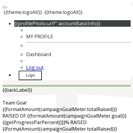
{{theme.logoAlt}}
{{theme.logoAlt}}
{{profilePhoto.url?'':accountBasicInfo}}
MY PROFILE
Dashboard
Log out
Login
{{backLabel}}
Team Goal
{{formatAmount(campaignGoalMeter.totalRaised)}}
RAISED OF {{formatAmount(campaignGoalMeter.goal)}}
{{getProgressParPercent()}}% RAISED
{{formatAmount(campaignGoalMeter.totalRaised)}}