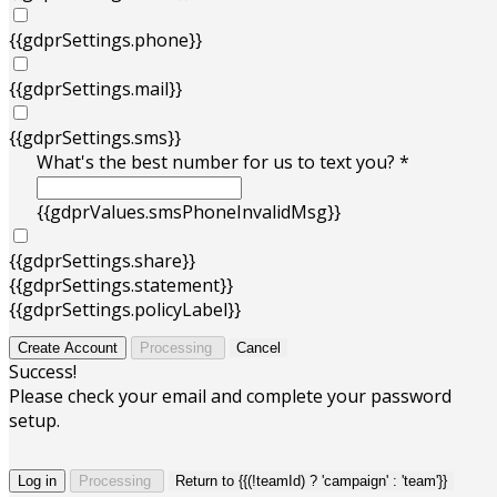
{{gdprSettings.phone}}
{{gdprSettings.mail}}
{{gdprSettings.sms}}
What's the best number for us to text you? *
{{gdprValues.smsPhoneInvalidMsg}}
{{gdprSettings.share}}
{{gdprSettings.statement}}
{{gdprSettings.policyLabel}}
Create Account
Processing
Cancel
Success!
Please check your email and complete your password
setup.
Log in
Processing
Return to {{(!teamId) ? 'campaign' : 'team'}}