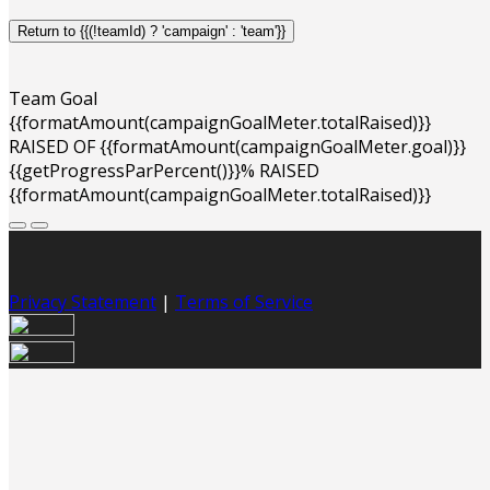
Return to {{(!teamId) ? 'campaign' : 'team'}}
Team Goal
{{formatAmount(campaignGoalMeter.totalRaised)}}
RAISED OF {{formatAmount(campaignGoalMeter.goal)}}
{{getProgressParPercent()}}% RAISED
{{formatAmount(campaignGoalMeter.totalRaised)}}
Privacy Statement
|
Terms of Service
Your email has been submitted. If that email address
exists in our system, you should receive a recovery
information email shortly. If you do not receive an email,
please check your spam folder. If you still don't receive an
email, then there is no account associated with the