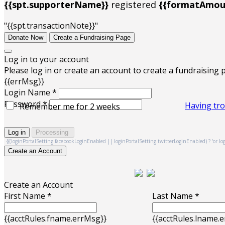
{{spt.supporterName}}
registered
{{formatAmoun
"{{spt.transactionNote}}"
Donate Now
Create a Fundraising Page
Log in to your account
Please log in or create an account to create a fundraising 
{{errMsg}}
Login Name *
Password *
Having tro
Remember me for 2 weeks
Log in
Processing
{{(loginPortalSetting.facebookLoginEnabled || loginPortalSetting.twitterLoginEnabled) ? 'or log i
Create an Account
Create an Account
First Name *
Last Name *
{{acctRules.fname.errMsg}}
{{acctRules.lname.