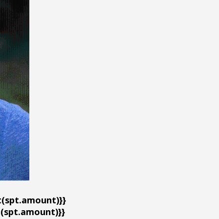
(spt.amount)}}
spt.amount)}}