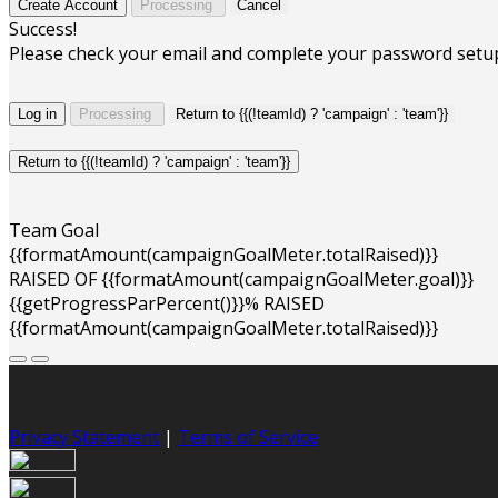
Create Account
Processing
Cancel
Success!
Please check your email and complete your password setu
Log in
Processing
Return to {{(!teamId) ? 'campaign' : 'team'}}
Return to {{(!teamId) ? 'campaign' : 'team'}}
Team Goal
{{formatAmount(campaignGoalMeter.totalRaised)}}
RAISED OF {{formatAmount(campaignGoalMeter.goal)}}
{{getProgressParPercent()}}% RAISED
{{formatAmount(campaignGoalMeter.totalRaised)}}
Privacy Statement
|
Terms of Service