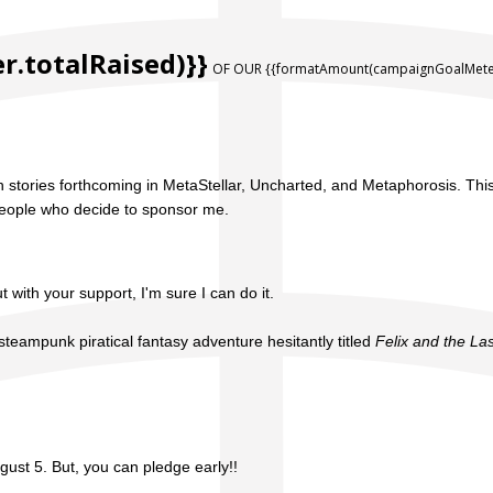
.totalRaised)}}
OF OUR {{formatAmount(campaignGoalMeter
with stories forthcoming in MetaStellar, Uncharted, and Metaphorosis. Th
l people who decide to sponsor me.
t with your support, I'm sure I can do it.
steampunk piratical fantasy adventure hesitantly titled
Felix and the La
gust 5. But, you can pledge early!!