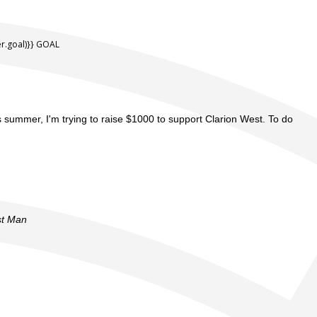
.goal)}} GOAL
is summer, I'm trying to raise $1000 to support Clarion West. To do
st Man