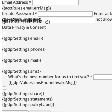
Email Address *
{{acctRules.email.errMsg}}
Create Password *
Enter at l
characters, including at least one number. Spaces not allo
{{acctRules.psd1.errMsg}}
Confirm Password *
{{acctRules.psd2.errMsg}}
Data Privacy & Consent
{{gdprSettings.email}}
{{gdprSettings.phone}}
{{gdprSettings.mail}}
{{gdprSettings.sms}}
What's the best number for us to text you? *
{{gdprValues.smsPhoneInvalidMsg}}
{{gdprSettings.share}}
{{gdprSettings.statement}}
{{gdprSettings.policyLabel}}