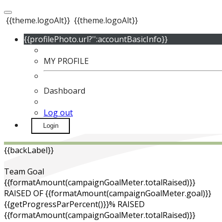
{{theme.logoAlt}}
{{theme.logoAlt}}
{{profilePhoto.url?'':accountBasicInfo}}
MY PROFILE
Dashboard
Log out
Login
{{backLabel}}
Team Goal
{{formatAmount(campaignGoalMeter.totalRaised)}}
RAISED OF {{formatAmount(campaignGoalMeter.goal)}}
{{getProgressParPercent()}}% RAISED
{{formatAmount(campaignGoalMeter.totalRaised)}}