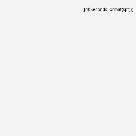
{{dffSecondsFormat(spt)}}