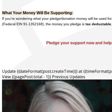
What Your Money Will Be Supporting:
If you're wondering what your pledge/donation money will be used for,
(Federal EIN 91-1352168), the money you pledge is
tax deductable
Pledge your support now and help 
Update {{dateFormat(post.createTime)}}
at
{{timeFormat(p
View {{pagePost.total - 1}} Previous Updates