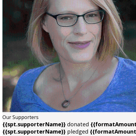
Our Supporters
{{spt.supporterName}}
donated
{{formatAmount
{{spt.supporterName}}
pledged
{{formatAmount(