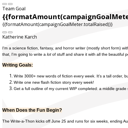
Team Goal
{{formatAmount(campaignGoalMeter
{{formatAmount(campaignGoalMeter.totalRaised)}}
Katherine Karch
I'm a science fiction, fantasy, and horror writer (mostly short form) 
that, I'm going to write a
lot
of stuff and share it with all the beautifu
Writing Goals:
Write 3000+ new words of fiction every week. It's a tall order, bu
Write one new flash fiction story every week!
Get a full outline of my current WIP completed: a middle grade 
When Does the Fun Begin?
The Write-a-Thon kicks off June 25 and runs for six weeks, ending Au