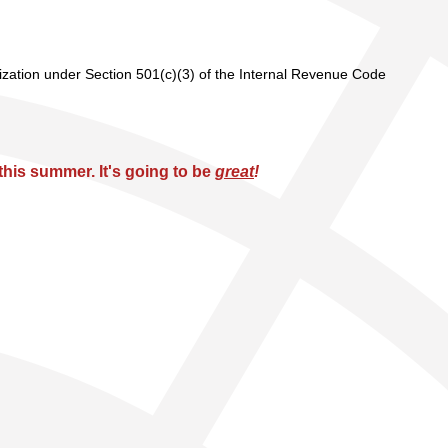
nization under Section 501(c)(3) of the Internal Revenue Code
his summer. It's going to be
great
!