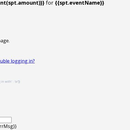
t(spt.amount)}}
for
{{spt.eventName}}
page.
uble logging in?
n with' : 'or'}}
errMsg}}