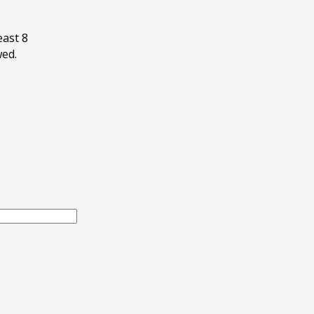
east 8
wed.