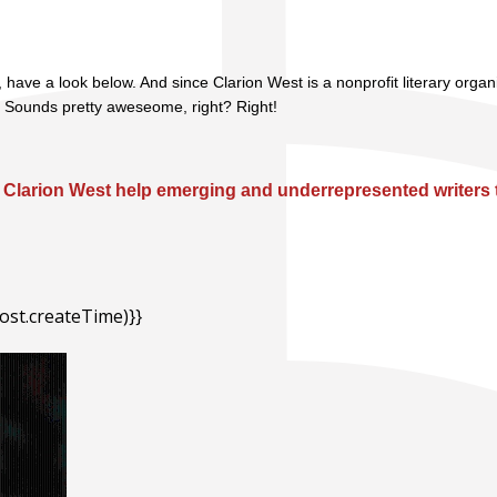
 have a look below. And since Clarion West is a nonprofit literary orga
. Sounds pretty aweseome, right? Right!
Clarion West help emerging and underrepresented writers t
ost.createTime)}}